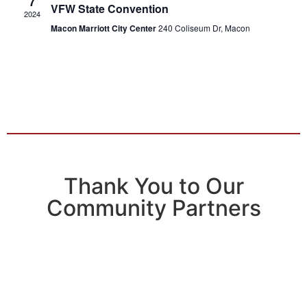
7
VFW State Convention
2024
Macon Marriott City Center
240 Coliseum Dr, Macon
Thank You to Our
Community Partners