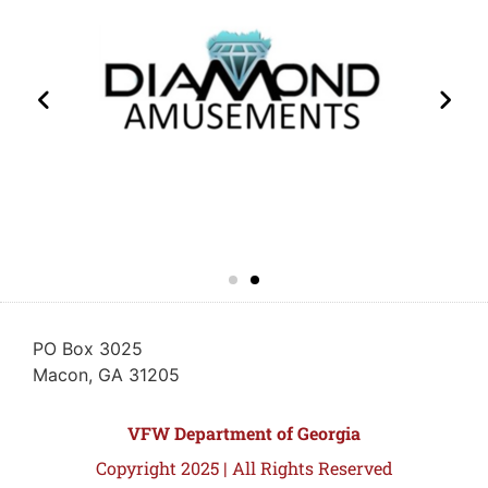
PO Box 3025
Macon, GA 31205
VFW Department of Georgia
Copyright 2025 | All Rights Reserved