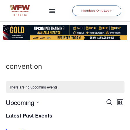
Members Only Login
convention
There are no upcoming events.
Event
Ev
Upcoming
Search
List
Select
Vi
Sear
date.
Latest Past Events
Na
and