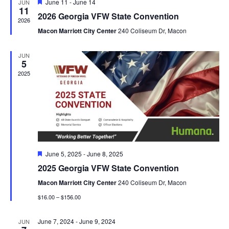
Featured
June 11
-
June 14
JUN
View
11
2026 Georgia VFW State Convention
2026
Navig
Macon Marriott City Center
240 Coliseum Dr, Macon
JUN
5
2025
Featured
June 5, 2025
-
June 8, 2025
2025 Georgia VFW State Convention
Macon Marriott City Center
240 Coliseum Dr, Macon
$16.00 – $156.00
June 7, 2024
-
June 9, 2024
JUN