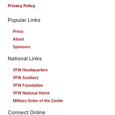
Privacy Policy
Popular Links
Press
About
Sponsors
National Links
VFW Headquarters
VFW Auxiliary
VFW Foundation
VFW National Home
Military Order of the Cootie
Connect Online