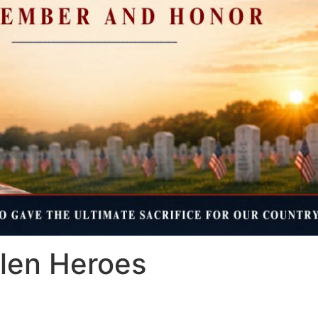
llen Heroes