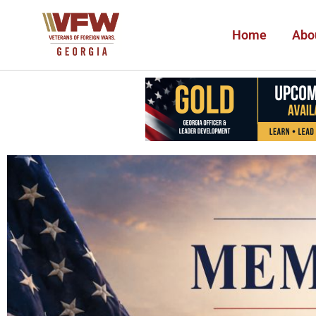
Home
Abo