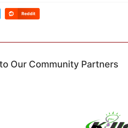
Reddit
to Our Community Partners