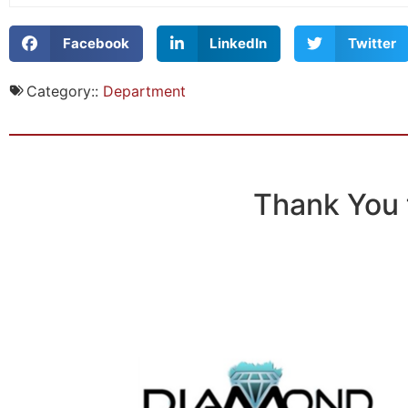
Facebook
LinkedIn
Twitter
Category::
Department
Thank You 