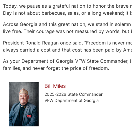
Today, we pause as a grateful nation to honor the brave
Day is not about barbecues, sales, or a long weekend; i
Across Georgia and this great nation, we stand in solemn 
live free. Their courage was not measured by words, but 
President Ronald Reagan once said, “Freedom is never mo
always carried a cost and that cost has been paid by Amer
As your Department of Georgia VFW State Commander, I as
families, and never forget the price of freedom.
Bill Miles
2025-2026 State Commander
VFW Department of Georgia