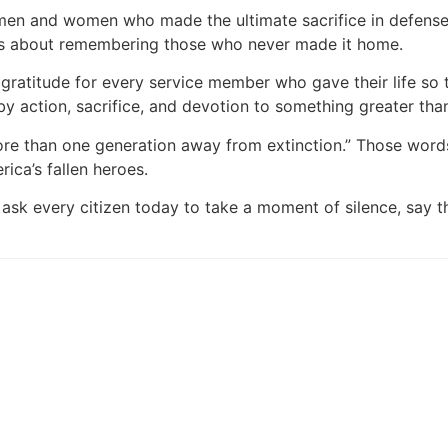
 men and women who made the ultimate sacrifice in defens
t is about remembering those who never made it home.
gratitude for every service member who gave their life so 
by action, sacrifice, and devotion to something greater tha
re than one generation away from extinction.” Those words
ica’s fallen heroes.
k every citizen today to take a moment of silence, say t