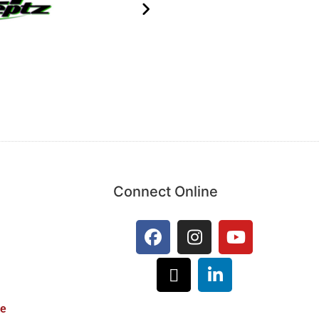
Connect Online
ie