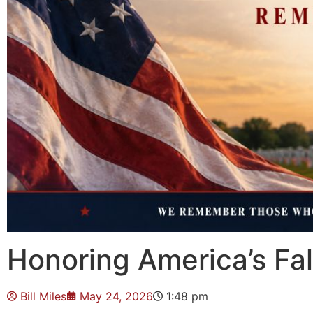
Honoring America’s Fa
Bill Miles
May 24, 2026
1:48 pm