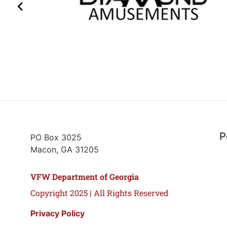
P
PO Box 3025
Macon, GA 31205
VFW Department of Georgia
Copyright 2025 | All Rights Reserved
Privacy Policy