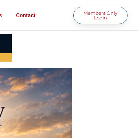
Members Only
s
Contact
Login