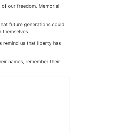
e of our freedom. Memorial
that future generations could
n themselves.
 remind us that liberty has
heir names, remember their