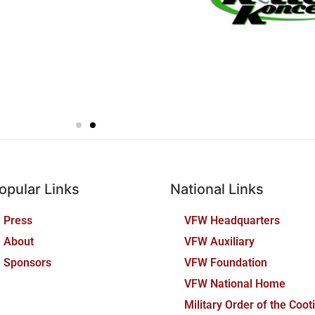
opular Links
National Links
Press
VFW Headquarters
About
VFW Auxiliary
Sponsors
VFW Foundation
VFW National Home
Military Order of the Coot