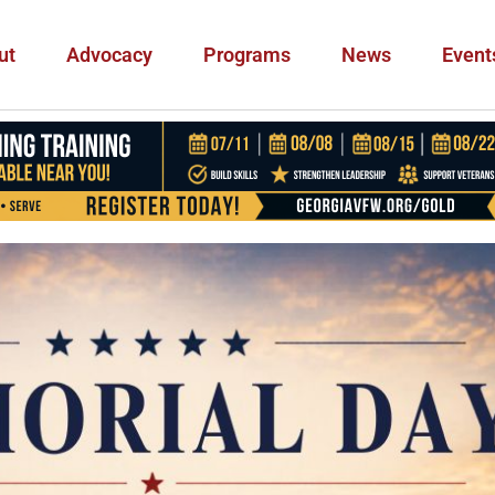
ut
Advocacy
Programs
News
Event