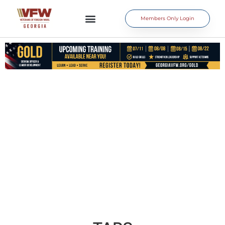
Members Only Login