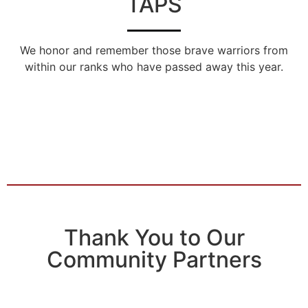
TAPS
We honor and remember those brave warriors from
within our ranks who have passed away this year.
Thank You to Our
Community Partners