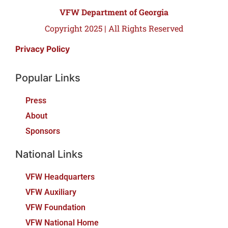
VFW Department of Georgia
Copyright 2025 | All Rights Reserved
Privacy Policy
Popular Links
Press
About
Sponsors
National Links
VFW Headquarters
VFW Auxiliary
VFW Foundation
VFW National Home