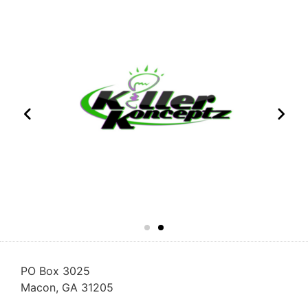
PO Box 3025
Macon, GA 31205