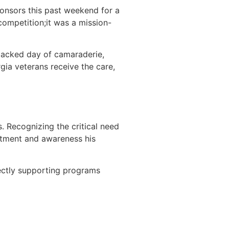
onsors this past weekend for a
ompetition;it was a mission-
packed day of camaraderie,
ia veterans receive the care,
. Recognizing the critical need
atment and awareness his
irectly supporting programs