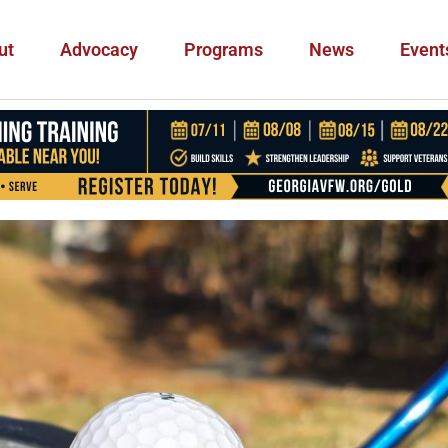
ut
Advocacy
Programs
News
Event