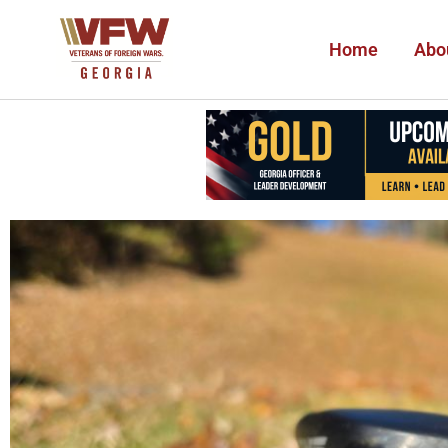
Home
Abo