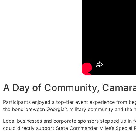
A Day of Community, Camara
Participants enjoyed a top-tier event experience from begi
the bond between Georgia’s military community and the 
Local businesses and corporate sponsors stepped up in fo
could directly support State Commander Miles’s Special P