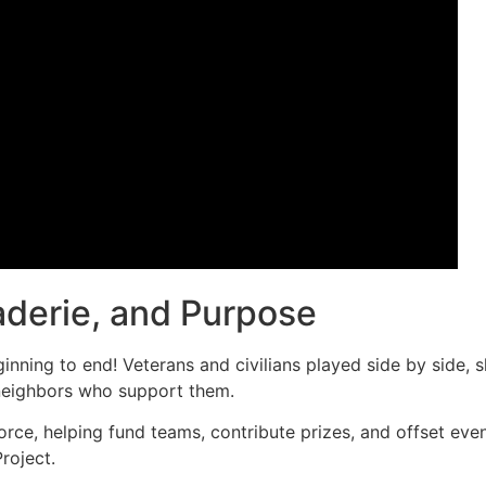
derie, and Purpose
nning to end! Veterans and civilians played side by side, s
neighbors who support them.
rce, helping fund teams, contribute prizes, and offset eve
roject.