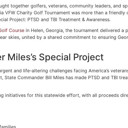
ght together golfers, veterans, community leaders, and sp
gia VFW Charity Golf Tournament was more than a friendly c
ecial Project: PTSD and TBI Treatment & Awareness.
 Golf Course
in Helen, Georgia, the tournament delivered a 
ear skies, united by a shared commitment to ensuring Georg
Miles’s Special Project
gent and life-altering challenges facing America’s veterans
rt, State Commander Bill Miles has made PTSD and TBI tre
g initiatives for this statewide effort, with all proceeds d
families