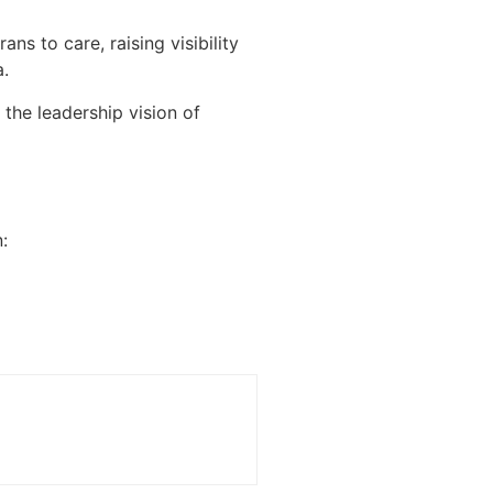
s to care, raising visibility
a.
the leadership vision of
: