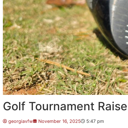
Golf Tournament Raises
georgiavfw
November 16, 2025
5:47 pm