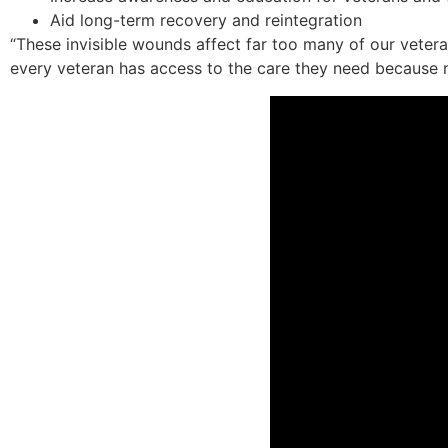
Aid long-term recovery and reintegration
“These invisible wounds affect far too many of our vete
every veteran has access to the care they need because n