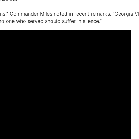
rans,” Commander Miles noted in recent remarks. “Georgia 
o one who served should suffer in silence.”