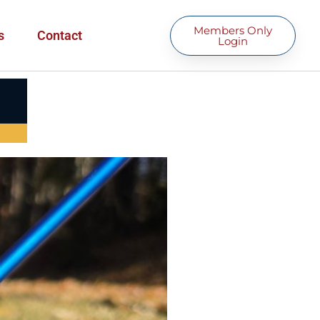
Members Only
s
Contact
Login