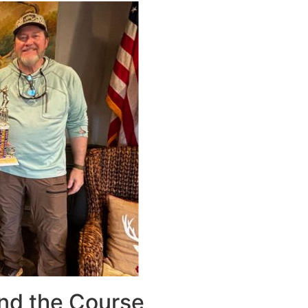
nd the Course