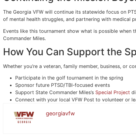
The Georgia VFW will continue its statewide focus on PTSD
of mental health struggles, and partnering with medical 
Events like this tournament show what is possible when 
Commander Miles.
How You Can Support the Spe
Whether you’re a veteran, family member, business, or co
Participate in the golf tournament in the spring
Sponsor future PTSD/TBI-focused events
Support State Commander Miles’s
Special Project
di
Connect with your local VFW Post to volunteer or l
georgiavfw