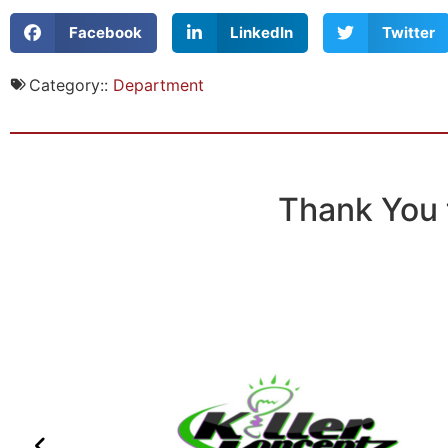
Facebook
LinkedIn
Twitter
Category::
Department
Thank You 