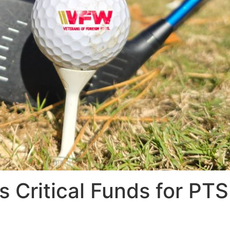
 Critical Funds for PTS