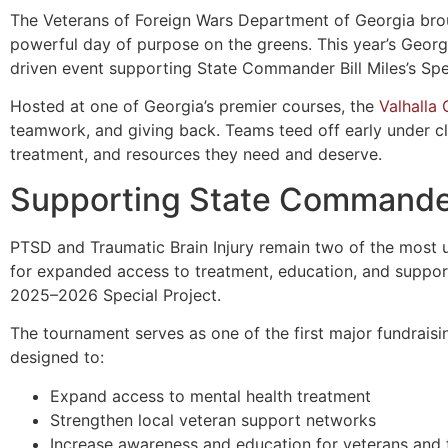
The Veterans of Foreign Wars Department of Georgia brou
powerful day of purpose on the greens. This year’s Geor
driven event supporting State Commander Bill Miles’s Sp
Hosted at one of Georgia’s premier courses, the
Valhalla
teamwork, and giving back. Teams teed off early under cl
treatment, and resources they need and deserve.
Supporting State Commander 
PTSD and Traumatic Brain Injury remain two of the most ur
for expanded access to treatment, education, and suppo
2025–2026 Special Project.
The tournament serves as one of the first major fundraisin
designed to:
Expand access to mental health treatment
Strengthen local veteran support networks
Increase awareness and education for veterans and 