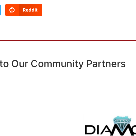
Reddit
to Our Community Partners