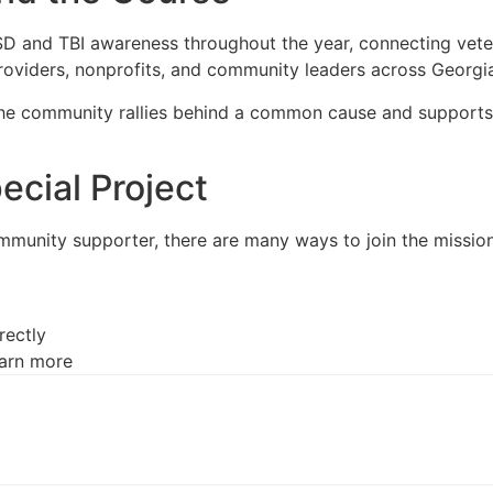
 and TBI awareness throughout the year, connecting veteran
providers, nonprofits, and community leaders across Georgi
the community rallies behind a common cause and supports 
cial Project
mmunity supporter, there are many ways to join the mission
rectly
earn more