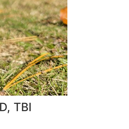
D, TBI