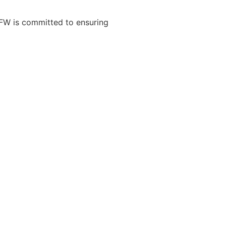
VFW is committed to ensuring