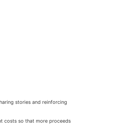
haring stories and reinforcing
nt costs so that more proceeds