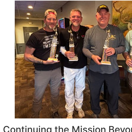
Continuing the Mission Beyo